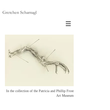
Gretchen Scharnagl
In the collection of the Patricia and Phillip Frost
Art Museum