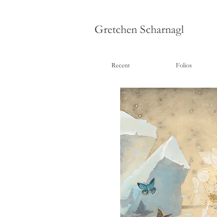
Gretchen Scharnagl
Recent
Folios