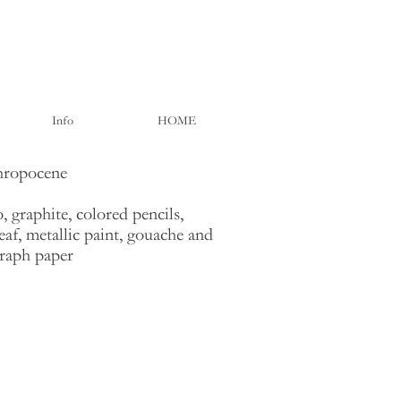
Info
HOME
hropocene
, graphite, colored pencils,
eaf, metallic paint, gouache and
graph paper