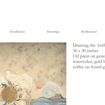
Installations
Drawings
Birdbrained
Drawing the Ant
36 x 30 inches
Oil paint on gesso
watercolor, gold l
coffee on found 