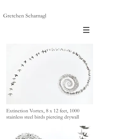
Gretchen Scharnagl
Extinction Vortex, 8 x 12 feet, 1000
stainless steel birds piercing drywall