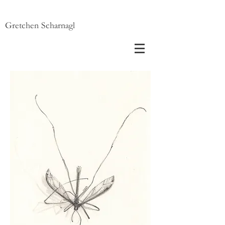
Gretchen Scharnagl