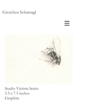
Gretchen Scharnagl
Studio Victims Series
5.5 x 7.5 inches
Graphite