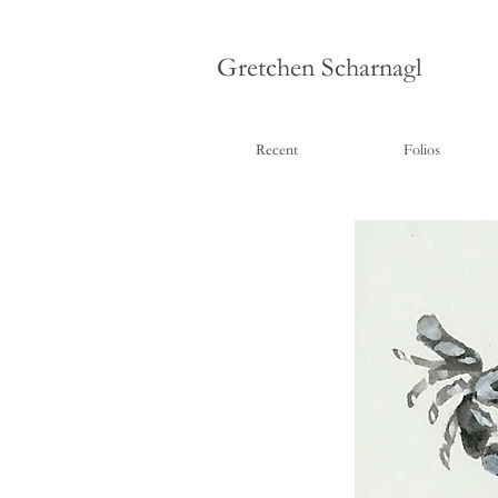
Gretchen Scharnagl
Recent
Folios