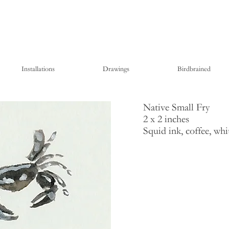
Installations
Drawings
Birdbrained
Native Small Fry
2 x 2 inches
Squid ink, coffee, wh