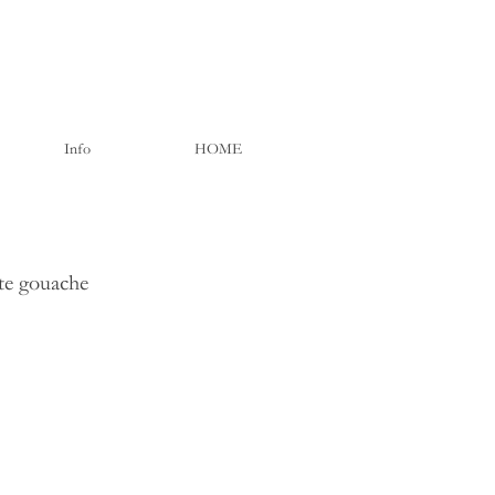
Info
HOME
ite gouache